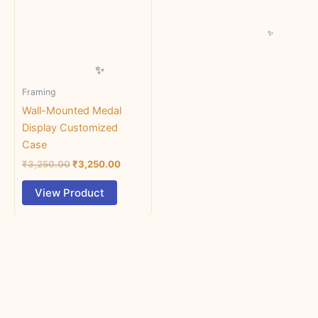
multiple
variants.
The
options
may
Framing
be
chosen
Wall-Mounted Medal
on
Display Customized
the
Case
product
₹
3,250.00
₹
3,250.00
page
View Product