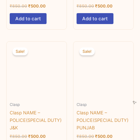
₹
850.00
₹
500.00
₹
850.00
₹
500.00
Add to cart
Add to cart
Original
Current
Original
Current
price
price
price
price
Sale!
Sale!
was:
is:
was:
is:
₹850.00.
₹500.00.
₹850.00.
₹500.00.
Clasp
Clasp
Clasp NAME –
Clasp NAME –
POLICE(SPECIAL DUTY)
POLICE(SPECIAL DUTY)
J&K
PUNJAB
₹
850.00
₹
500.00
₹
850.00
₹
500.00