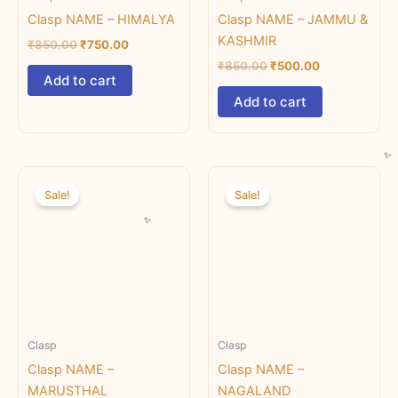
Clasp NAME – HIMALYA
Clasp NAME – JAMMU &
KASHMIR
₹
850.00
₹
750.00
₹
850.00
₹
500.00
Add to cart
Add to cart
Original
Current
Original
Current
price
price
price
price
Sale!
Sale!
was:
is:
was:
is:
₹850.00.
₹500.00.
₹850.00.
₹500.00.
Clasp
Clasp
Clasp NAME –
Clasp NAME –
MARUSTHAL
NAGALAND