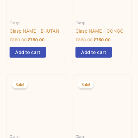
Clasp
Clasp
Clasp NAME – BHUTAN
Clasp NAME – CONGO
₹
850.00
₹
750.00
₹
850.00
₹
750.00
Add to cart
Add to cart
Original
Current
Original
Current
price
price
price
price
Sale!
Sale!
was:
is:
was:
is:
₹850.00.
₹750.00.
₹850.00.
₹500.00.
Clasp
Clasp