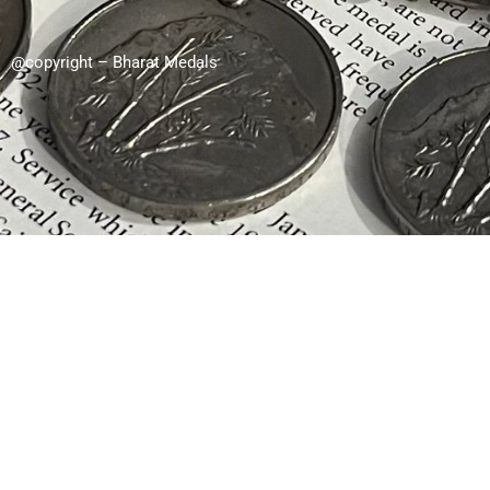
@copyright – Bharat Medals