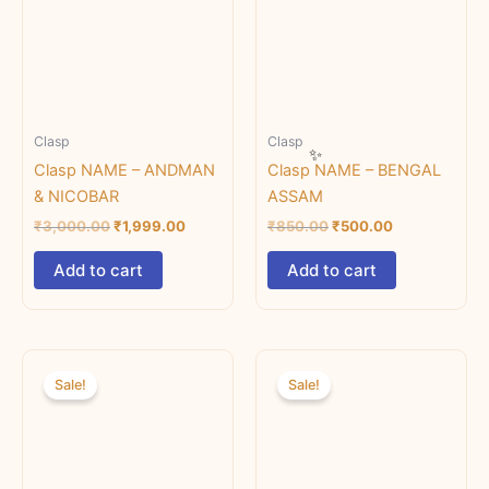
Clasp
Clasp
Clasp NAME – ANDMAN
Clasp NAME – BENGAL
& NICOBAR
ASSAM
₹
3,000.00
₹
1,999.00
₹
850.00
₹
500.00
Add to cart
Add to cart
Original
Current
Original
Current
price
price
price
price
Sale!
Sale!
was:
is:
was:
is:
₹850.00.
₹750.00.
₹850.00.
₹750.00.