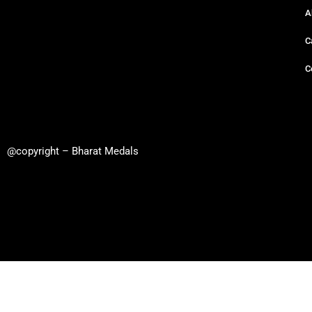
A
C
C
@copyright – Bharat Medals