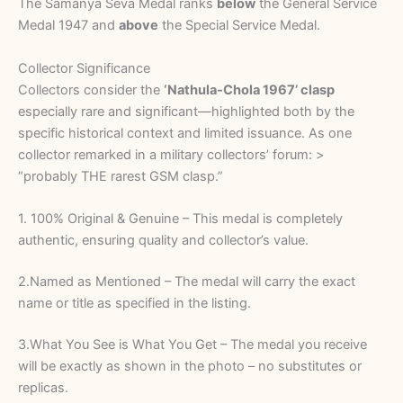
The Samanya Seva Medal ranks
below
the General Service
Medal 1947 and
above
the Special Service Medal.
Collector Significance
Collectors consider the
‘Nathula‑Chola 1967’ clasp
especially rare and significant—highlighted both by the
specific historical context and limited issuance. As one
collector remarked in a military collectors’ forum: >
“probably THE rarest GSM clasp.”
1. 100% Original & Genuine – This medal is completely
authentic, ensuring quality and collector’s value.
2.Named as Mentioned – The medal will carry the exact
name or title as specified in the listing.
3.What You See is What You Get – The medal you receive
will be exactly as shown in the photo – no substitutes or
replicas.