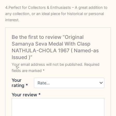
4.Perfect for Collectors & Enthusiasts – A great addition to
any collection, or an ideal piece for historical or personal
interest.
Be the first to review “Original
Samanya Seva Medal With Clasp
NATHULA-CHOLA 1967 ( Named-as
Issued )”
Your email address will not be published.
Required
fields are marked
*
Your
rating
*
Your review
*