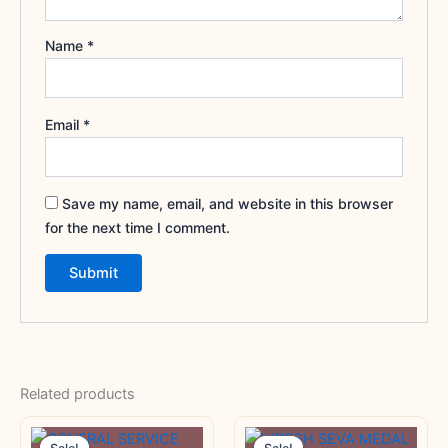
Name
*
Email
*
Save my name, email, and website in this browser
for the next time I comment.
Related products
Original
Current
Original
Current
price
price
price
price