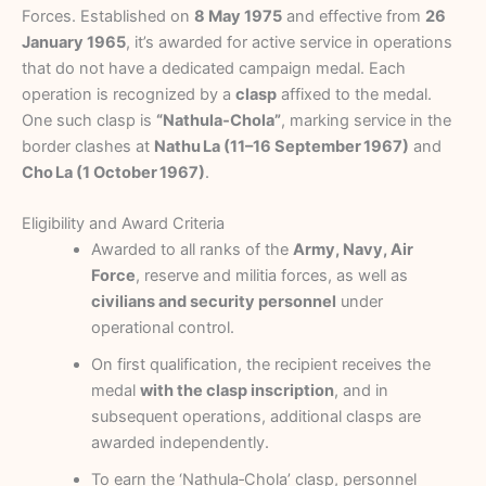
Forces. Established on
8 May 1975
and effective from
26
January 1965
, it’s awarded for active service in operations
that do not have a dedicated campaign medal. Each
operation is recognized by a
clasp
affixed to the medal.
One such clasp is
“Nathula‑Chola”
, marking service in the
border clashes at
Nathu La (11–16 September 1967)
and
Cho La (1 October 1967)
.
Eligibility and Award Criteria
Awarded to all ranks of the
Army, Navy, Air
Force
, reserve and militia forces, as well as
civilians and security personnel
under
operational control.
On first qualification, the recipient receives the
medal
with the clasp inscription
, and in
subsequent operations, additional clasps are
awarded independently.
To earn the ‘Nathula‑Chola’ clasp, personnel