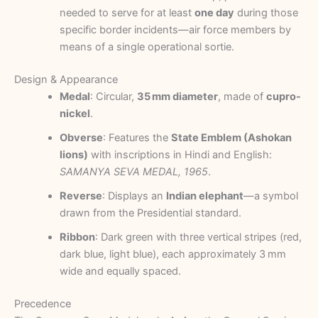
needed to serve for at least
one day
during those
specific border incidents—air force members by
means of a single operational sortie.
Design & Appearance
Medal
: Circular,
35 mm diameter
, made of
cupro-
nickel
.
Obverse
: Features the
State Emblem (Ashokan
lions)
with inscriptions in Hindi and English:
SAMANYA SEVA MEDAL, 1965
.
Reverse
: Displays an
Indian elephant
—a symbol
drawn from the Presidential standard.
Ribbon
: Dark green with three vertical stripes (red,
dark blue, light blue), each approximately 3 mm
wide and equally spaced.
Precedence