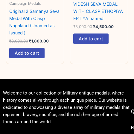
Campaign Medals
VIDESH SEVA MEDAL
Original 2 Samanya Seva
WITH CLASP ETHOPIYA
Medal With Clasp
ERTIYA named
Nagaland (Unamed as
₹
8,000.00
₹
4,500.00
Issued )
Add to cart
₹
3,000.00
₹
1,800.00
Add to cart
Welcome to our collection of Military antique medals, where
history comes alive through each unique piece. Our website is
dedicated to showcasing a diverse array of military medals that
Q
represent bravery, sacrifice, and the rich heritage of armed
forces around the world
H