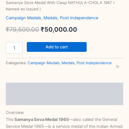
Samanya Seva Medal With Clasp NATHULA-CHOLA 1967 (
Named-as Issued )
Campaign Medals
,
Medals
,
Post Independence
₹
79,500.00
₹
50,000.00
Add to cart
Categories:
Campaign Medals
,
Medals
,
Post Independence
Description
Reviews (0)
Overview
The
Samanya Seva Medal 1965
—also called the General
Service Medal 1965—is a service medal of the Indian Armed