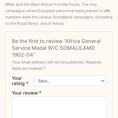
Rifles and the West African Frontier Force. The only
campaigns where European personnel were present in any
numbers were the various Somaliland campaigns, (including
to the Royal Navy), and in Kenya.
Be the first to review “Africa General
Service Medal W/C SOMALILAMD
1902-04”
Your email address will not be published.
Required
fields are marked
*
Your
rating
*
Your review
*