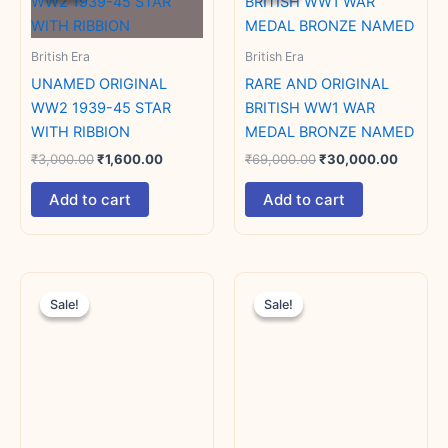
₹3,000.00.
₹1,600.00.
₹69,000.00.
₹30,00
British Era
British Era
UNAMED ORIGINAL
RARE AND ORIGINAL
WW2 1939-45 STAR
BRITISH WW1 WAR
WITH RIBBION
MEDAL BRONZE NAMED
₹
3,000.00
₹
1,600.00
₹
69,000.00
₹
30,000.00
Add to cart
Add to cart
Original
Current
Original
Current
price
price
price
price
Sale!
Sale!
Sale!
Sale!
was:
is:
was:
is:
₹15,000.00.
₹10,000.00.
₹9,000.00.
₹7,000.00.