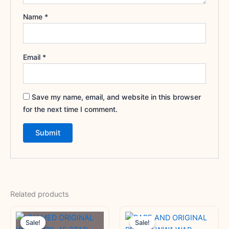
Name
*
Email
*
Save my name, email, and website in this browser
for the next time I comment.
Related products
Original
Current
Original
Current
price
price
price
price
Sale!
Sale!
Sale!
Sale!
was:
is:
was:
is: