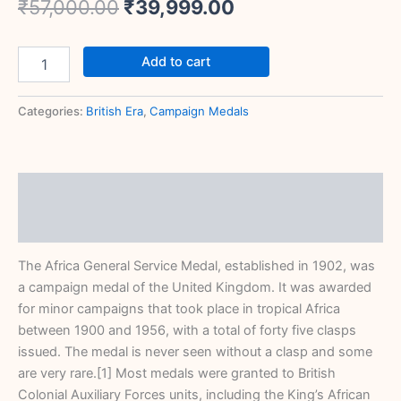
₹
57,000.00
₹
39,999.00
Add to cart
Categories:
British Era
,
Campaign Medals
Description
Reviews (0)
The Africa General Service Medal, established in 1902, was
a campaign medal of the United Kingdom. It was awarded
for minor campaigns that took place in tropical Africa
between 1900 and 1956, with a total of forty five clasps
issued. The medal is never seen without a clasp and some
are very rare.[1] Most medals were granted to British
Colonial Auxiliary Forces units, including the King’s African