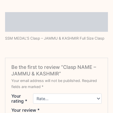
Description
Reviews (0)
SSM MEDAL’S Clasp – JAMMU & KASHMIR Full Size Clasp
Be the first to review “Clasp NAME –
JAMMU & KASHMIR”
Your email address will not be published.
Required
fields are marked
*
Your
rating
*
Your review
*