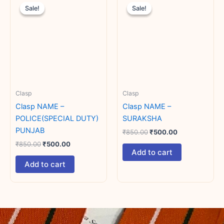
price
price
price
price
Sale!
Sale!
Sale!
Sale!
was:
is:
was:
is:
₹850.00.
₹500.00.
₹850.00.
₹500.00.
Clasp
Clasp
Clasp NAME –
Clasp NAME –
POLICE(SPECIAL DUTY)
SURAKSHA
PUNJAB
₹
850.00
₹
500.00
₹
850.00
₹
500.00
Add to cart
Add to cart