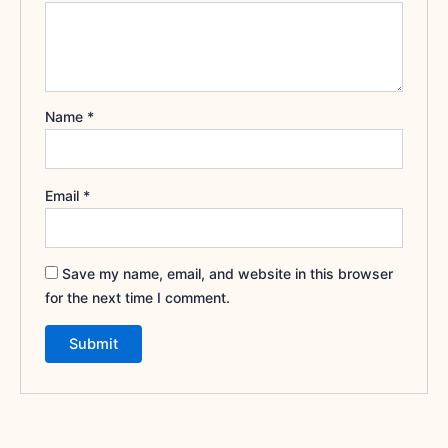
Name
*
Email
*
Save my name, email, and website in this browser
for the next time I comment.