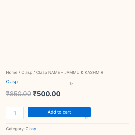
Home
/
Clasp
/ Clasp NAME – JAMMU & KASHMIR
Clasp
₹
850.00
₹
500.00
Add to cart
Category:
Clasp