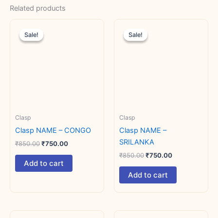
Related products
Original
Current
Original
Current
price
price
price
price
Sale!
Sale!
Sale!
Sale!
was:
is:
was:
is:
₹850.00.
₹750.00.
₹850.00.
₹750.00.
Clasp
Clasp
Clasp NAME – CONGO
Clasp NAME –
SRILANKA
₹
850.00
₹
750.00
₹
850.00
₹
750.00
Add to cart
Add to cart
Original
Current
Original
Current