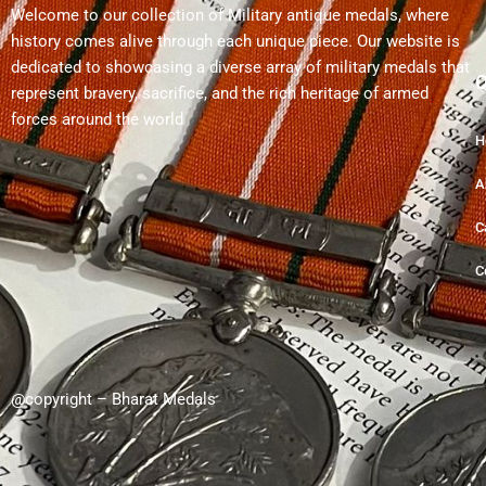
Welcome to our collection of Military antique medals, where
history comes alive through each unique piece. Our website is
dedicated to showcasing a diverse array of military medals that
Q
represent bravery, sacrifice, and the rich heritage of armed
forces around the world
H
A
C
C
@copyright – Bharat Medals