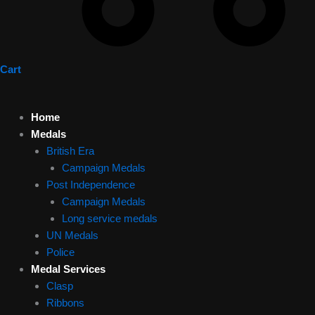
Cart
Home
Medals
British Era
Campaign Medals
Post Independence
Campaign Medals
Long service medals
UN Medals
Police
Medal Services
Clasp
Ribbons