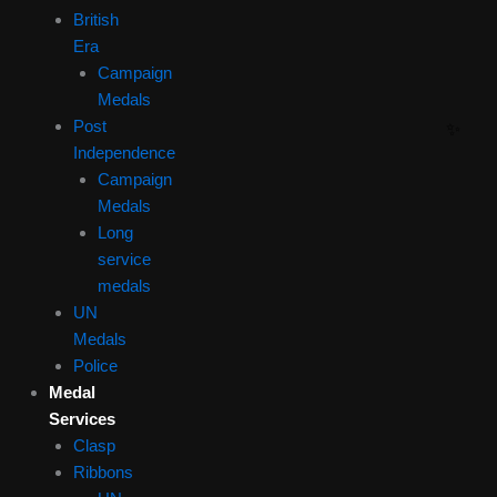
British
Era
Campaign
Medals
Post
Independence
Campaign
Medals
Long
service
medals
UN
Medals
Police
Medal
Services
Clasp
Ribbons