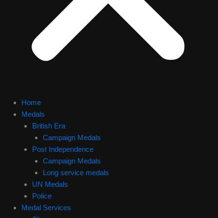
Home
Medals
British Era
Campaign Medals
Post Independence
Campaign Medals
Long service medals
UN Medals
Police
Medal Services