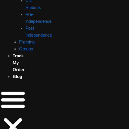
UN
Ribbons
Pre-
independence
Post
Independence
Framing
Groups
Track
My
Order
Blog