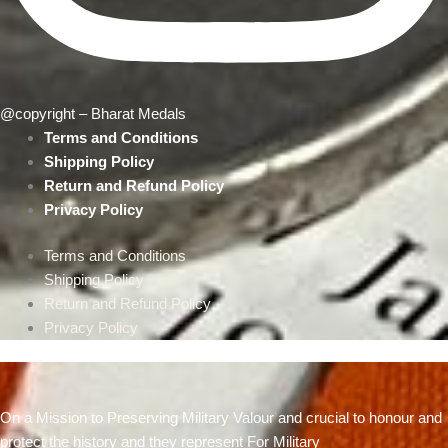
@copyright – Bharat Medals
Terms and Conditions
Shipping Policy
Return and Refund Policy
Privacy Policy
Terms and Conditions
Shipping Policy
Return and Refund Policy
Privacy Policy
On a Mission to Preserving Military Valour and crucial to honour and
protect the history and they represent For Military