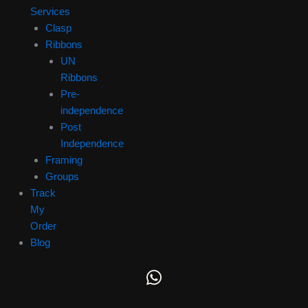
Services
Clasp
Ribbons
UN
Ribbons
Pre-
independence
Post
Independence
Framing
Groups
Track
My
Order
Blog