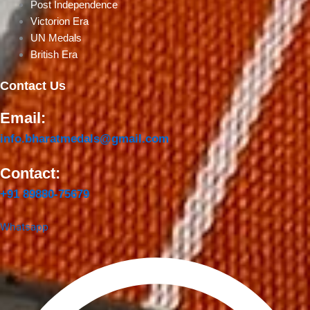
Post Independence
Victorion Era
UN Medals
British Era
Contact Us
Email:
info.bharatmedals@gmail.com
Contact:
+91 89880-75679
Whatsapp