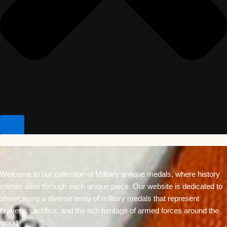
Welcome to our collection of Military antique medals, where history
comes alive through each unique piece. Our website is dedicated to
showcasing a diverse array of military medals that represent
bravery, sacrifice, and the rich heritage of armed forces around the
world