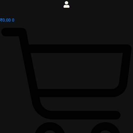
₹
0.00
0