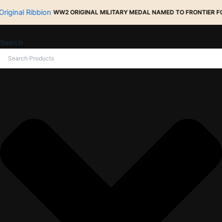
Skip
WW2 ORIGINAL MILITARY MEDAL NAMED TO FRONTIER FORCE R With Origin
to
content
Search