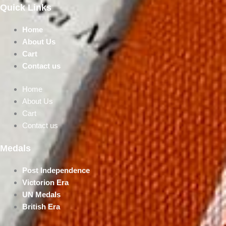
Quick Links
Home
About Us
Cart
Contact us
Home
About Us
Cart
Contact us
Medals
Post Independence
Victorion Era
UN Medals
British Era