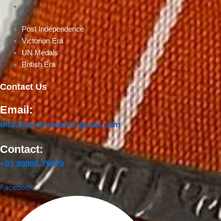
British Era
Post Independence
Victorion Era
UN Medals
British Era
Contact Us
Email:
info.bharatmedals@gmail.com
Contact:
+91 89880-75679
Facebook