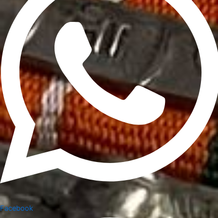
Facebook