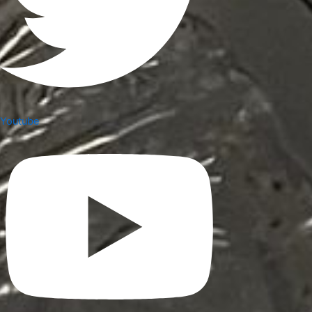
Youtube