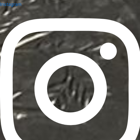
Instagram