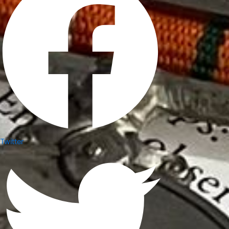
Twitter