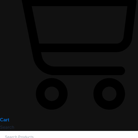
Cart
Search