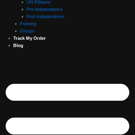
UN Ribbons
Pre-independence
Post Independence
Framing
Groups
Track My Order
Blog