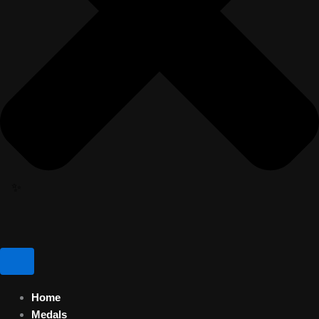
Home
Medals