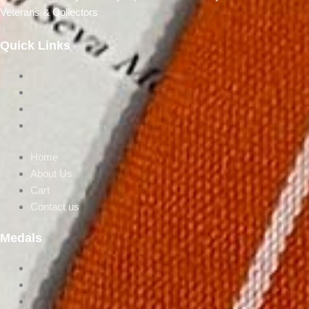
Veterans & Collectors
Quick Links
Home
About Us
Cart
Contact us
Home
About Us
Cart
Contact us
Medals
Post Independence
Victorion Era
UN Medals