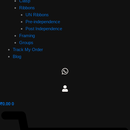
Clasp
Ribbons
UN Ribbons
Pre-independence
Post Independence
Framing
Groups
Track My Order
Blog
₹
0.00
0