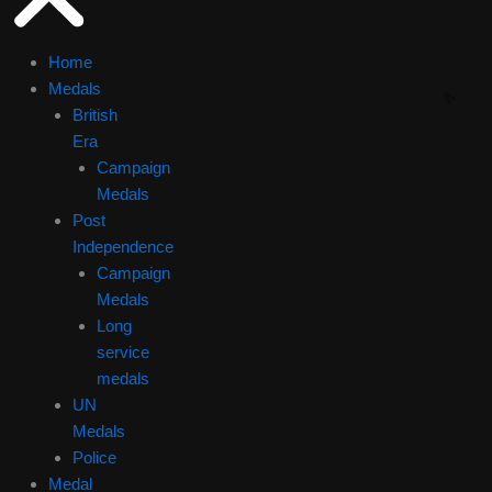
Home
Medals
British
Era
Campaign
Medals
Post
Independence
Campaign
Medals
Long
service
medals
UN
Medals
Police
Medal