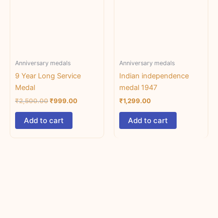
Anniversary medals
Anniversary medals
9 Year Long Service
Indian independence
Medal
medal 1947
₹
2,500.00
₹
999.00
₹
1,299.00
Add to cart
Add to cart