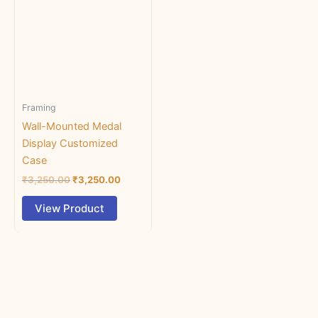
₹3,250.00.
has
₹3,250.00.
multiple
variants.
The
options
may
Framing
be
chosen
Wall-Mounted Medal
on
Display Customized
the
Case
product
₹
3,250.00
₹
3,250.00
page
View Product