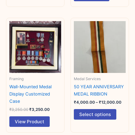
Original
Current
Price
This
This
price
price
range:
product
product
was:
is:
₹4,00
₹3,250.00.
₹3,250.00.
has
has
throug
₹12,00
multiple
multiple
variants.
variants.
The
The
options
options
may
may
Framing
Medal Services
be
be
chosen
chosen
Wall-Mounted Medal
50 YEAR ANNIVERSARY
on
on
Display Customized
MEDAL RIBBION
the
the
Case
₹
4,000.00
–
₹
12,000.00
product
product
₹
3,250.00
₹
3,250.00
Select options
page
page
View Product