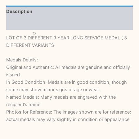
Description
Reviews (0)
LOT OF 3 DIFFERENT 9 YEAR LONG SERVICE MEDAL ( 3
DIFFERENT VARIANTS
Medals Details:
Original and Authentic: All medals are genuine and officially
issued.
In Good Condition: Medals are in good condition, though
some may show minor signs of age or wear.
Named Medals: Many medals are engraved with the
recipient’s name.
Photos for Reference: The images shown are for reference;
actual medals may vary slightly in condition or appearance.