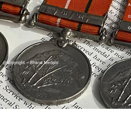
A
C
C
@copyright – Bharat Medals