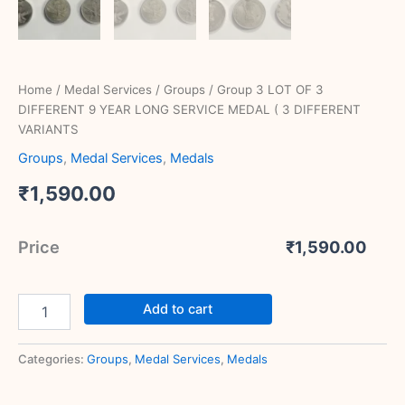
Home
/
Medal Services
/
Groups
/ Group 3 LOT OF 3
DIFFERENT 9 YEAR LONG SERVICE MEDAL ( 3 DIFFERENT
VARIANTS
Groups
,
Medal Services
,
Medals
₹
1,590.00
Price
₹
1,590.00
Add to cart
Categories:
Groups
,
Medal Services
,
Medals