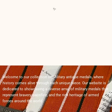
Welcome to our collection of Military antique medals, where
history comes alive through each unique piece. Our website is
dedicated to showcasing a diverse array of military medals that
Q
represent bravery, sacrifice, and the rich heritage of armed
forces around the world
H