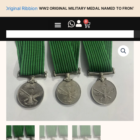
Skip
WW2 ORIGINAL MILITARY MEDAL NAMED TO FRONTIER FORCE R
to
content
0
Cart
Search
Group
3
LOT
OF
3
DIFFERENT
9
YEAR
LONG
SERVICE
MEDAL
(
3
DIFFERENT
VARIANTS
quantity