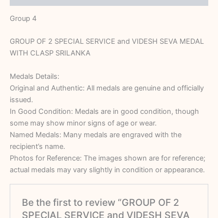
Group 4
GROUP OF 2 SPECIAL SERVICE and VIDESH SEVA MEDAL
WITH CLASP SRILANKA
Medals Details:
Original and Authentic: All medals are genuine and officially
issued.
In Good Condition: Medals are in good condition, though
some may show minor signs of age or wear.
Named Medals: Many medals are engraved with the
recipient’s name.
Photos for Reference: The images shown are for reference;
actual medals may vary slightly in condition or appearance.
Be the first to review “GROUP OF 2
SPECIAL SERVICE and VIDESH SEVA