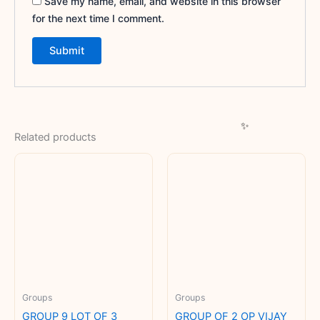
Save my name, email, and website in this browser
for the next time I comment.
Related products
Groups
Groups
GROUP 9 LOT OF 3
GROUP OF 2 OP VIJAY