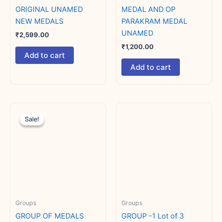
ORIGINAL UNAMED
MEDAL AND OP
NEW MEDALS
PARAKRAM MEDAL
UNAMED
₹
2,599.00
₹
1,200.00
Add to cart
Add to cart
Original
Current
price
price
Sale!
Sale!
was:
is:
₹2,800.00.
₹2,500.00.
Groups
Groups
GROUP OF MEDALS
GROUP -1 Lot of 3