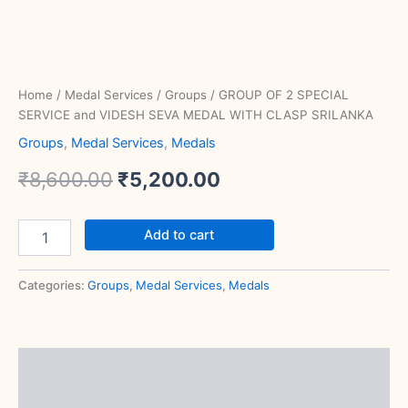
Home
/
Medal Services
/
Groups
/ GROUP OF 2 SPECIAL
SERVICE and VIDESH SEVA MEDAL WITH CLASP SRILANKA
Groups
,
Medal Services
,
Medals
₹
8,600.00
₹
5,200.00
Add to cart
Categories:
Groups
,
Medal Services
,
Medals
Description
Reviews (0)