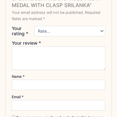
MEDAL WITH CLASP SRILANKA”
Your email address will not be published.
Required
fields are marked
*
Your
rating
*
Your review
*
Name
*
Email
*