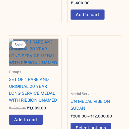
₹
1,400.00
Add to cart
Original
Current
Price
This
price
price
range:
Sale!
Sale!
product
was:
is:
₹200.00
₹1,582.00.
₹1,089.00.
has
through
₹12,000.
multiple
variants.
Groups
The
SET OF 1 RARE AND
options
ORIGINAL 20 YEAR
may
LONG SERVICE MEDAL
Medal Services
be
WITH RIBBION UNAMED
chosen
UN MEDAL RIBBION
on
SUDAN
₹
1,582.00
₹
1,089.00
the
₹
200.00
–
₹
12,000.00
Add to cart
product
Select options
page