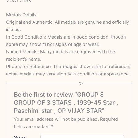
VIJAY STAR
Medals Details:
Original and Authentic: All medals are genuine and officially
issued.
In Good Condition: Medals are in good condition, though
some may show minor signs of age or wear.
Named Medals: Many medals are engraved with the
recipient’s name.
Photos for Reference: The images shown are for reference;
actual medals may vary slightly in condition or appearance.
Be the first to review “GROUP 8
GROUP OF 3 STARS , 1939-45 Star ,
Paschimi star , OP VIJAY STAR”
Your email address will not be published.
Required
fields are marked
*
Your