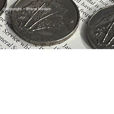
@copyright – Bharat Medals