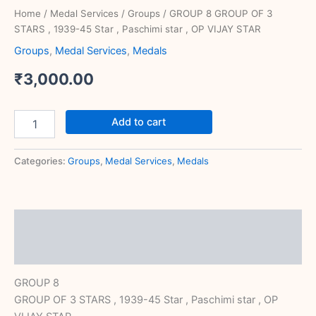
STAR
Home
/
Medal Services
/
Groups
/ GROUP 8 GROUP OF 3
quantity
STARS , 1939-45 Star , Paschimi star , OP VIJAY STAR
Groups
,
Medal Services
,
Medals
₹
3,000.00
Add to cart
Categories:
Groups
,
Medal Services
,
Medals
Description
Reviews (0)
GROUP 8
GROUP OF 3 STARS , 1939-45 Star , Paschimi star , OP