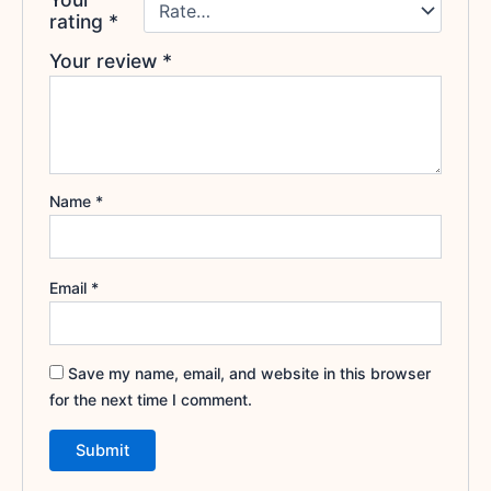
rating
*
Your review
*
Name
*
Email
*
Save my name, email, and website in this browser
for the next time I comment.