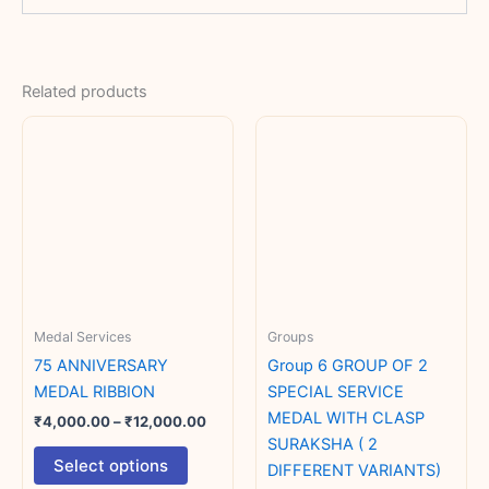
Related products
Price
This
range:
product
₹4,000.00
has
through
₹12,000.00
multiple
variants.
The
options
may
Medal Services
Groups
be
chosen
75 ANNIVERSARY
Group 6 GROUP OF 2
on
MEDAL RIBBION
SPECIAL SERVICE
the
MEDAL WITH CLASP
₹
4,000.00
–
₹
12,000.00
product
SURAKSHA ( 2
Select options
page
DIFFERENT VARIANTS)