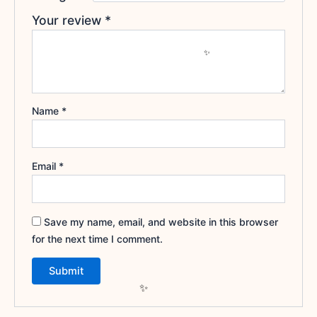
Your review
*
Name
*
Email
*
Save my name, email, and website in this browser
for the next time I comment.