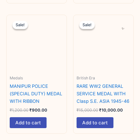
Original
Current
Original
Current
price
price
price
price
Sale!
Sale!
Sale!
Sale!
was:
is:
was:
is:
₹1,200.00.
₹900.00.
₹15,000.00.
₹10,000
Medals
British Era
MANIPUR POLICE
RARE WW2 GENERAL
(SPECIAL DUTY) MEDAL
SERVICE MEDAL WITH
WITH RIBBON
Clasp S.E. ASIA 1945-46
₹
1,200.00
₹
900.00
₹
15,000.00
₹
10,000.00
Add to cart
Add to cart