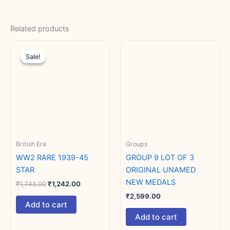
Related products
Original
Current
price
price
Sale!
Sale!
was:
is:
₹1,743.00.
₹1,242.00.
British Era
Groups
WW2 RARE 1939-45
GROUP 9 LOT OF 3
STAR
ORIGINAL UNAMED
NEW MEDALS
₹
1,743.00
₹
1,242.00
₹
2,599.00
Add to cart
Add to cart