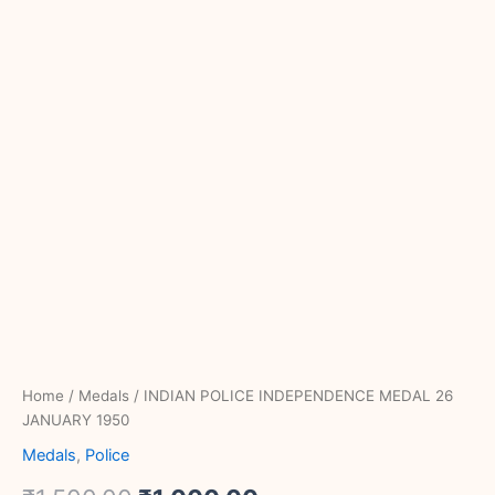
Home
/
Medals
/ INDIAN POLICE INDEPENDENCE MEDAL 26
JANUARY 1950
Medals
,
Police