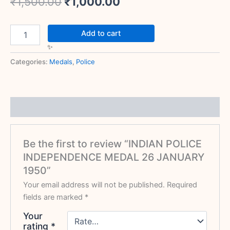
₹
1,500.00
₹
1,000.00
Add to cart
Categories:
Medals
,
Police
Reviews (0)
Be the first to review “INDIAN POLICE
INDEPENDENCE MEDAL 26 JANUARY
1950”
Your email address will not be published.
Required
fields are marked
*
Your
rating
*