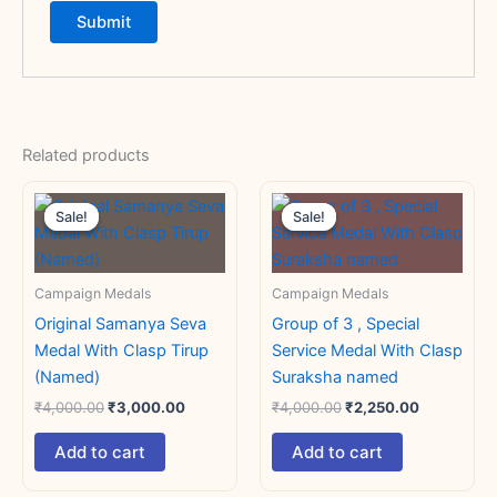
Related products
Original
Current
Original
Current
price
price
price
price
Sale!
Sale!
Sale!
Sale!
was:
is:
was:
is:
₹4,000.00.
₹3,000.00.
₹4,000.00.
₹2,250.00.
Campaign Medals
Campaign Medals
Original Samanya Seva
Group of 3 , Special
Medal With Clasp Tirup
Service Medal With Clasp
(Named)
Suraksha named
₹
4,000.00
₹
3,000.00
₹
4,000.00
₹
2,250.00
Add to cart
Add to cart