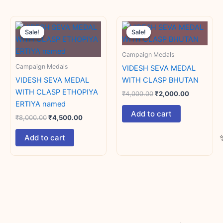
Original
Current
Original
Current
price
price
price
price
Sale!
Sale!
Sale!
Sale!
was:
is:
was:
is:
₹8,000.00.
₹4,500.00.
₹4,000.00.
₹2,000.00
Campaign Medals
Campaign Medals
VIDESH SEVA MEDAL
VIDESH SEVA MEDAL
WITH CLASP BHUTAN
WITH CLASP ETHOPIYA
₹
4,000.00
₹
2,000.00
ERTIYA named
Add to cart
₹
8,000.00
₹
4,500.00
Add to cart