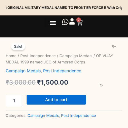
Skip
IGINAL MILITARY MEDAL NAMED TO FRONTIER FORCE R With Original Ribbi
to
content
0
Cart
Medal Services
Track My Order
OP
Original
Current
VIJAY
Sale!
MEDAL
price
price
Home
/
Post Independence
/
Campaign Medals
/ OP VIJAY
1999
was:
is:
MEDAL 1999 named JCO of Armored Corps
named
JCO
Campaign Medals
,
Post Independence
₹3,000.00.
₹1,500.00.
of
Armored
₹
3,000.00
₹
1,500.00
Corps
quantity
Add to cart
Categories:
Campaign Medals
,
Post Independence