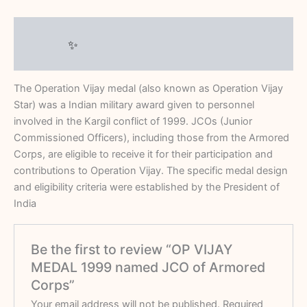
Description
Reviews (0)
The Operation Vijay medal (also known as Operation Vijay
Star) was a Indian military award given to personnel
involved in the Kargil conflict of 1999. JCOs (Junior
Commissioned Officers), including those from the Armored
Corps, are eligible to receive it for their participation and
contributions to Operation Vijay.
The specific medal design
and eligibility criteria were established by the
President of
India
Be the first to review “OP VIJAY
MEDAL 1999 named JCO of Armored
Corps”
Your email address will not be published.
Required