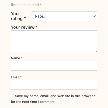
fields are marked
*
Your
rating
*
Your review
*
Name
*
Email
*
Save my name, email, and website in this browser
for the next time I comment.