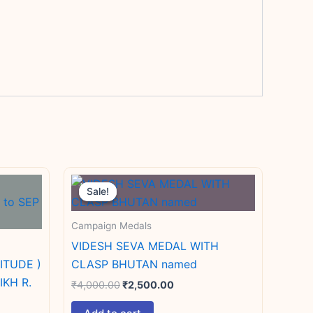
Original
Current
price
price
Sale!
Sale!
was:
is:
₹4,000.00.
₹2,500.00.
Campaign Medals
VIDESH SEVA MEDAL WITH
ITUDE )
CLASP BHUTAN named
IKH R.
₹
4,000.00
₹
2,500.00