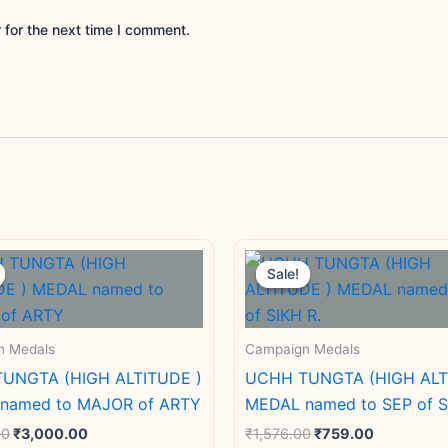
 for the next time I comment.
Original
Current
Original
Current
price
price
price
price
Sale!
Sale!
was:
is:
was:
is:
₹4,000.00.
₹3,000.00.
₹1,576.00.
₹759.00.
n Medals
Campaign Medals
UNGTA (HIGH ALTITUDE )
UCHH TUNGTA (HIGH ALT
named to MAJOR of ARTY
MEDAL named to SEP of S
00
₹
3,000.00
₹
1,576.00
₹
759.00