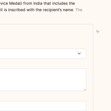
vice Medal) from India that includes the
t is inscribed with the recipient’s name
.
The