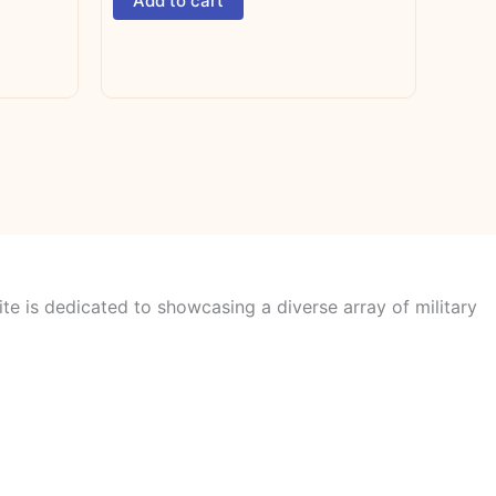
Add to cart
te is dedicated to showcasing a diverse array of military