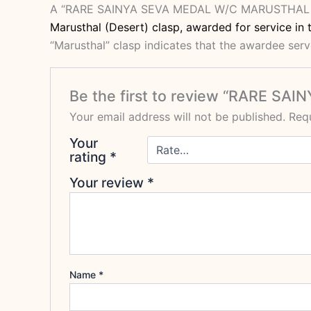
A “RARE SAINYA SEVA MEDAL W/C MARUSTHA
Marusthal (Desert) clasp, awarded for service in t
“Marusthal” clasp indicates that the awardee serve
Be the first to review “RARE 
Your email address will not be published.
Requ
Your
rating
*
Your review
*
Name
*