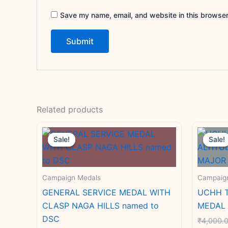
Save my name, email, and website in this browser
Related products
Original
Current
price
price
Sale!
Sale!
Sale!
Sale!
was:
is:
₹4,000.00.
₹3,000.00.
Campaign Medals
Campaig
GENERAL SERVICE MEDAL WITH
UCHH T
CLASP NAGA HILLS named to
MEDAL 
DSC
₹
4,000.