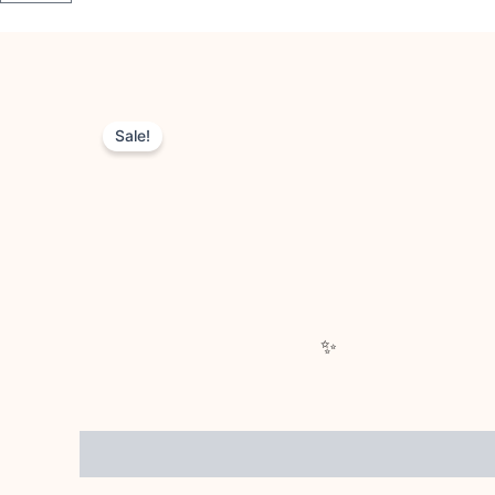
Sale!
Description
Reviews (0)