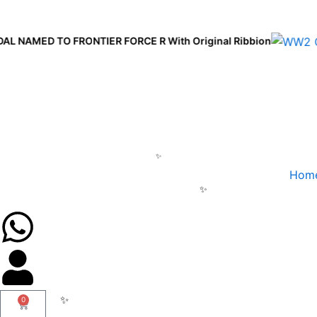
Skip
to
AMED TO FRONTIER FORCE R With Original Ribbion
content
Hom
0
Cart