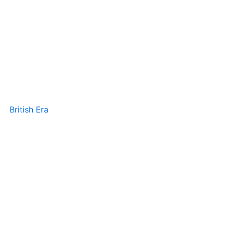
British Era