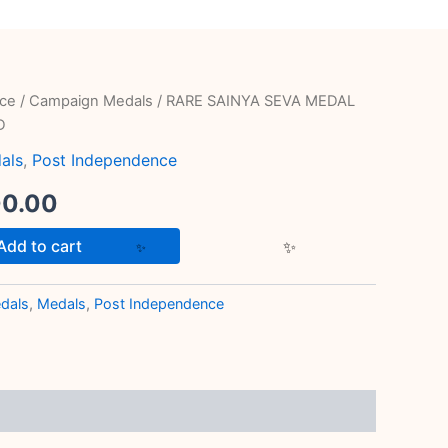
ce
/
Campaign Medals
/ RARE SAINYA SEVA MEDAL
inal
Current
D
e
price
als
,
Post Independence
is:
00.00
00.00.
₹1,100.00.
Add to cart
dals
,
Medals
,
Post Independence