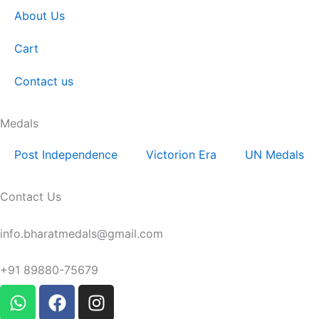
About Us
Cart
Contact us
Medals
Post Independence
Victorion Era
UN Medals
Contact Us
Email:
info.bharatmedals@gmail.com
Contact:
+91 89880-75679
W
F
I
h
a
n