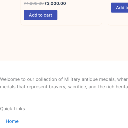
₹
4,000.00
₹
3,000.00
Add t
Add to cart
Welcome to our collection of Military antique medals, wher
medals that represent bravery, sacrifice, and the rich her
Quick Links
Home