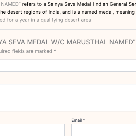
L NAMED”
refers to a Sainya Seva Medal (Indian General Ser
he desert regions of India, and is a named medal, meaning i
d for a year in a qualifying desert area
SAINYA SEVA MEDAL W/C MARUSTHAL NAMED”
ired fields are marked
*
Email
*