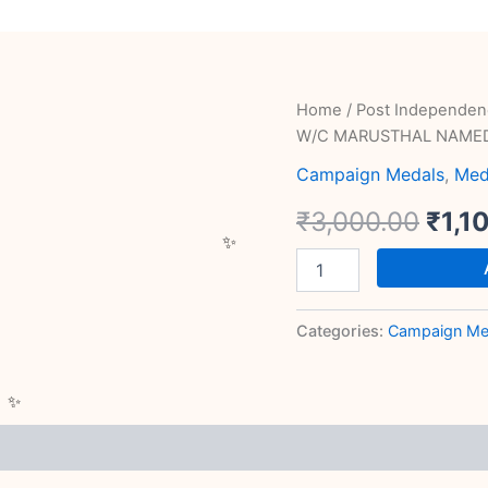
RARE
Home
/
Post Independen
Orig
SAINYA
W/C MARUSTHAL NAME
SEVA
pric
MEDAL
Campaign Medals
,
Med
W/C
was:
₹
3,000.00
₹
1,1
MARUSTHAL
NAMED
₹3,0
quantity
Categories:
Campaign Me