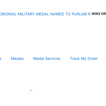
WW2 ORIGIN
e
Medals
Medal Services
Track My Order