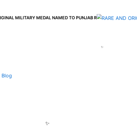
AL MILITARY MEDAL NAMED TO PUNJAB R
Blog