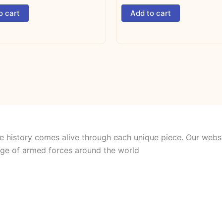
o cart
Add to cart
e history comes alive through each unique piece. Our websi
itage of armed forces around the world