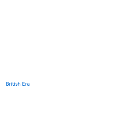
British Era