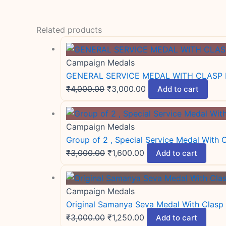
Related products
Campaign Medals
GENERAL SERVICE MEDAL WITH CLASP 
₹
4,000.00
₹
3,000.00
Add to cart
Campaign Medals
Group of 2 , Special Service Medal With
₹
3,000.00
₹
1,600.00
Add to cart
Campaign Medals
Original Samanya Seva Medal With Clasp
₹
3,000.00
₹
1,250.00
Add to cart