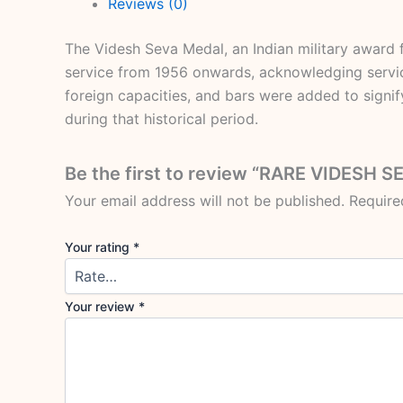
Reviews (0)
The Videsh Seva Medal, an Indian military award fo
service from 1956 onwards, acknowledging servic
foreign capacities, and bars were added to signif
during that historical period.
Be the first to review “RARE VIDES
Your email address will not be published.
Require
Your rating
*
Your review
*