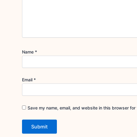
Name
*
Email
*
Save my name, email, and website in this browser for 