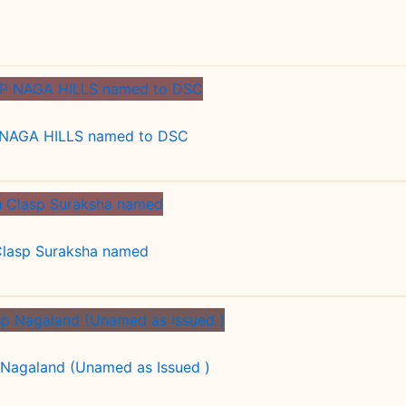
NAGA HILLS named to DSC
 Clasp Suraksha named
 Nagaland (Unamed as Issued )