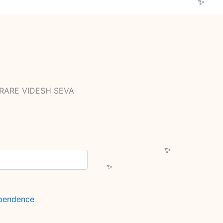
 RARE VIDESH SEVA
ependence