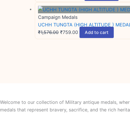
Campaign Medals
UCHH TUNGTA (HIGH ALTITUDE ) MEDAL 
₹
1,576.00
₹
759.00
Add to cart
Welcome to our collection of Military antique medals, wher
medals that represent bravery, sacrifice, and the rich her