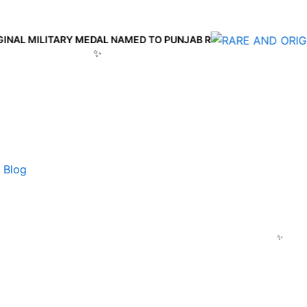
 MILITARY MEDAL NAMED TO PUNJAB R
Blog