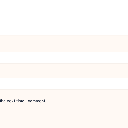
the next time I comment.