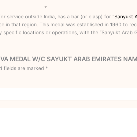
r service outside India, has a bar (or clasp) for “
Sanyukt 
e in that region.
This medal was established in 1960 to rec
y specific locations or operations, with the “Sanyukt Arab 
H SEVA MEDAL W/C SAYUKT ARAB EMIRATES NA
d fields are marked
*