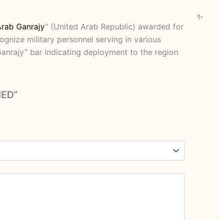
Arab Ganrajy
” (United Arab Republic) awarded for
ognize military personnel serving in various
Ganrajy” bar indicating deployment to the region
MED”