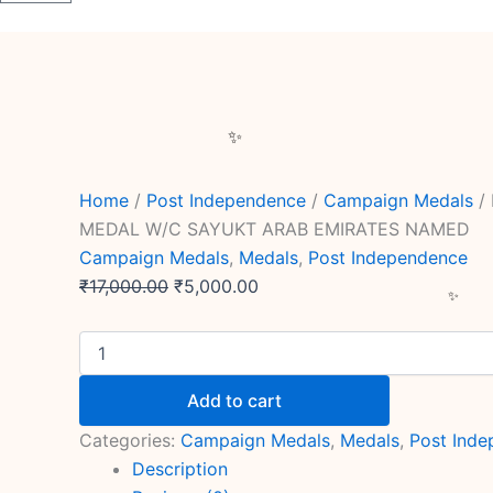
Home
/
Post Independence
/
Campaign Medals
/
MEDAL W/C SAYUKT ARAB EMIRATES NAMED
Campaign Medals
,
Medals
,
Post Independence
₹
17,000.00
₹
5,000.00
Add to cart
Categories:
Campaign Medals
,
Medals
,
Post Ind
Description