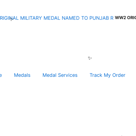
WW2 ORIGINAL
e
Medals
Medal Services
Track My Order