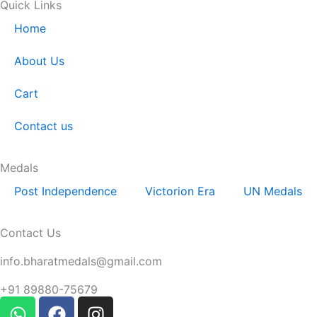
Quick Links
Home
About Us
Cart
Contact us
Medals
Post Independence
Victorion Era
UN Medals
Contact Us
Email:
info.bharatmedals@gmail.com
Contact:
+91 89880-75679
W
F
I