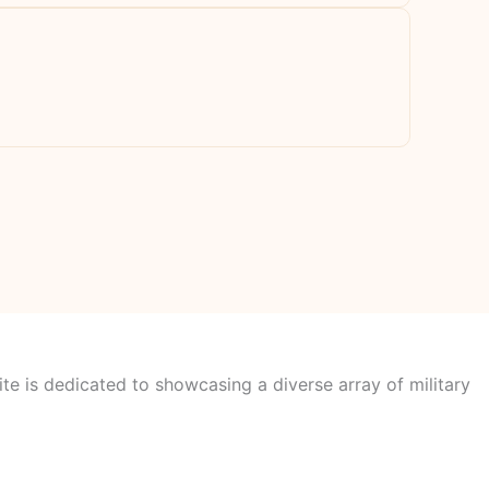
te is dedicated to showcasing a diverse array of military