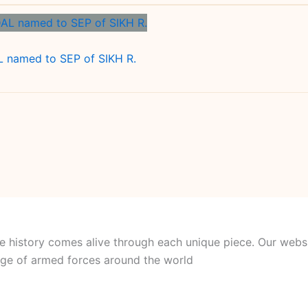
named to SEP of SIKH R.
e history comes alive through each unique piece. Our websi
itage of armed forces around the world