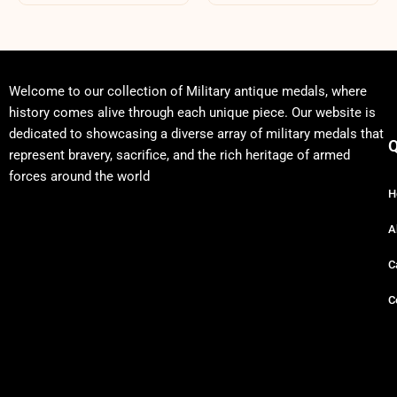
Welcome to our collection of Military antique medals, where
history comes alive through each unique piece. Our website is
dedicated to showcasing a diverse array of military medals that
Q
represent bravery, sacrifice, and the rich heritage of armed
forces around the world
H
A
C
C