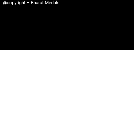
@copyright – Bharat Medals