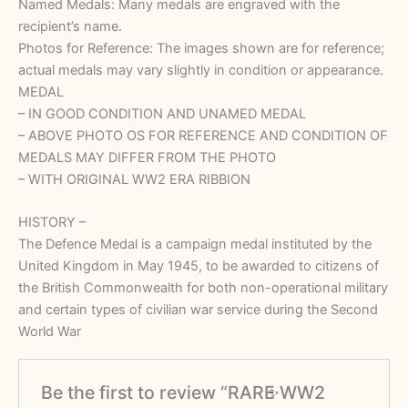
Named Medals: Many medals are engraved with the
recipient’s name.
Photos for Reference: The images shown are for reference;
actual medals may vary slightly in condition or appearance.
MEDAL
– IN GOOD CONDITION AND UNAMED MEDAL
– ⁠ABOVE PHOTO OS FOR REFERENCE AND CONDITION OF
MEDALS MAY DIFFER FROM THE PHOTO
– ⁠WITH ORIGINAL WW2 ERA RIBBION
HISTORY –
The Defence Medal is a campaign medal instituted by the
United Kingdom in May 1945, to be awarded to citizens of
the British Commonwealth for both non-operational military
and certain types of civilian war service during the Second
World War
Be the first to review “RARE WW2