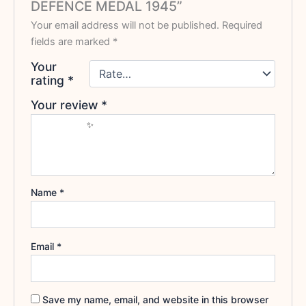
DEFENCE MEDAL 1945”
Your email address will not be published.
Required
fields are marked
*
Your
rating
*
Your review
*
Name
*
Email
*
Save my name, email, and website in this browser