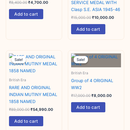
SERVICE MEDAL WITH
₹
8,400.00
₹
4,700.00
Clasp S.E. ASIA 1945-46
Add to cart
₹
15,000.00
₹
10,000.00
Add to cart
Original
Current
Original
Current
price
price
price
price
Sale!
Sale!
Sale!
Sale!
was:
is:
was:
is:
₹89,000.00.
₹54,990.00.
₹17,000.00.
₹8,000.0
British Era
British Era
Group of 4 ORIGINAL
RARE AND ORIGINAL
WW2
INDIAN MUTINY MEDAL
₹
17,000.00
₹
8,000.00
1858 NAMED
Add to cart
₹
89,000.00
₹
54,990.00
Add to cart