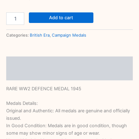
Add to cart
Categories:
British Era
,
Campaign Medals
Description
Reviews (0)
RARE WW2 DEFENCE MEDAL 1945
Medals Details:
Original and Authentic: All medals are genuine and officially
issued.
In Good Condition: Medals are in good condition, though
some may show minor signs of age or wear.