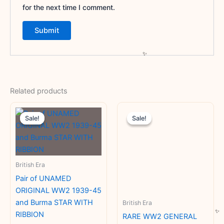
for the next time I comment.
Related products
Original
Current
Original
Current
price
price
price
price
Sale!
Sale!
Sale!
Sale!
was:
is:
was:
is:
₹8,400.00.
₹4,700.00.
₹15,000.00.
₹10,000
British Era
Pair of UNAMED
ORIGINAL WW2 1939-45
and Burma STAR WITH
British Era
RIBBION
RARE WW2 GENERAL