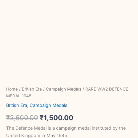
Home
/
British Era
/
Campaign Medals
/ RARE WW2 DEFENCE
MEDAL 1945
British Era
,
Campaign Medals
₹
2,500.00
₹
1,500.00
The Defence Medal is a campaign medal instituted by the
United Kingdom in May 1945