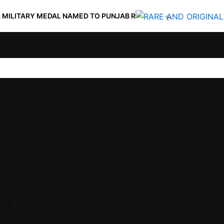
 MEDAL NAMED TO PUNJAB R