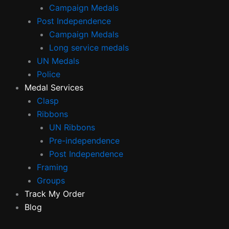
Campaign Medals
Post Independence
Campaign Medals
Long service medals
UN Medals
Police
Medal Services
Clasp
Ribbons
UN Ribbons
Pre-independence
Post Independence
Framing
Groups
Track My Order
Blog