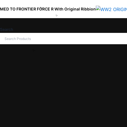
Skip
TIER FORCE R With Original Ribbion
to
content
Search