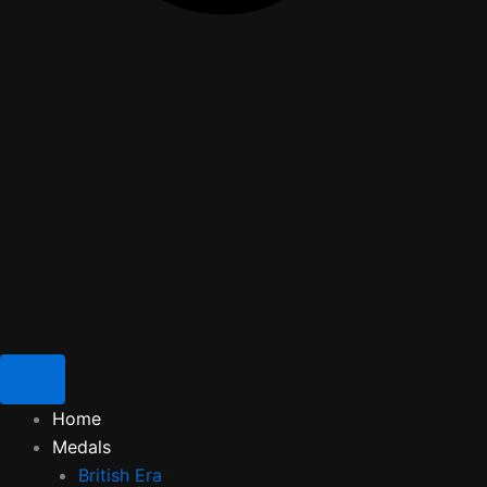
Home
Medals
British Era