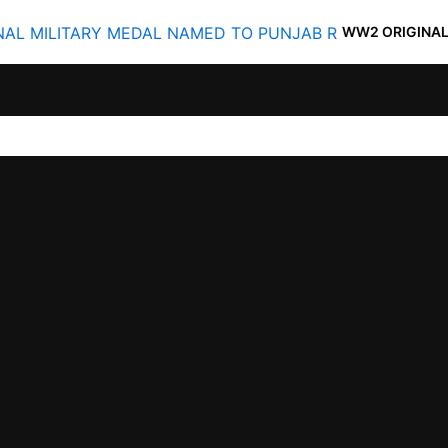
WW2 ORIGINAL MILITARY