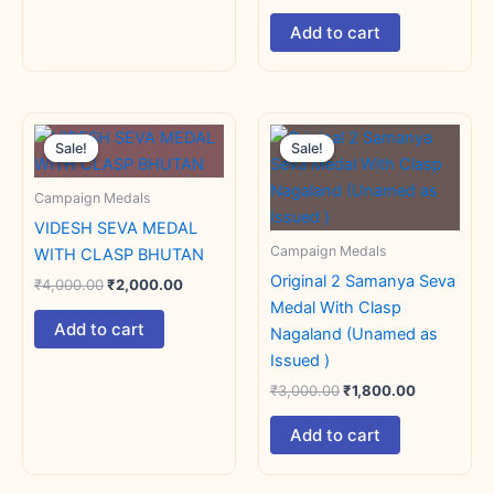
Add to cart
Original
Current
Original
Current
price
price
price
price
Sale!
Sale!
Sale!
Sale!
was:
is:
was:
is:
₹4,000.00.
₹2,000.00.
₹3,000.00.
₹1,800.00.
Campaign Medals
VIDESH SEVA MEDAL
Campaign Medals
WITH CLASP BHUTAN
Original 2 Samanya Seva
₹
4,000.00
₹
2,000.00
Medal With Clasp
Add to cart
Nagaland (Unamed as
Issued )
₹
3,000.00
₹
1,800.00
Add to cart