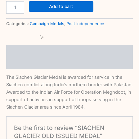
Add to cart
Categories:
Campaign Medals
,
Post Independence
Description
Reviews (0)
The Siachen Glacier Medal is awarded for service in the
Siachen conflict along India’s northern border with Pakistan.
Awarded to the Indian Air Force for Operation Meghdoot, in
support of activities in support of troops serving in the
Siachen Glacier area since April 1984.
Be the first to review “SIACHEN
GLACIER OLD ISSUED MEDAL”