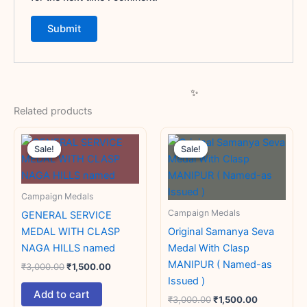
Related products
Original
Current
Original
Current
price
price
price
price
Sale!
Sale!
Sale!
Sale!
was:
is:
was:
is:
₹3,000.00.
₹1,500.00.
₹3,000.00.
₹1,500.00.
Campaign Medals
Campaign Medals
GENERAL SERVICE
MEDAL WITH CLASP
Original Samanya Seva
NAGA HILLS named
Medal With Clasp
MANIPUR ( Named-as
₹
3,000.00
₹
1,500.00
Issued )
Add to cart
₹
3,000.00
₹
1,500.00