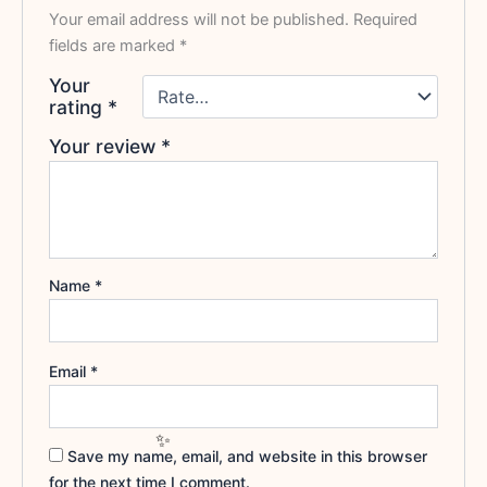
Your email address will not be published.
Required
fields are marked
*
Your
rating
*
Your review
*
Name
*
Email
*
Save my name, email, and website in this browser
for the next time I comment.