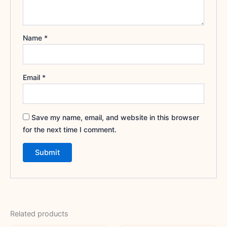
Name
*
Email
*
Save my name, email, and website in this browser
for the next time I comment.
Related products