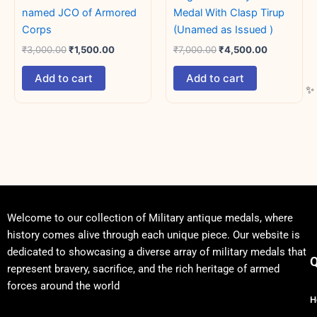
named JCO of Armored
Medal With Clasp Tirup
Corps
(Unamed as Issued )
₹
3,000.00
₹
1,500.00
₹
7,000.00
₹
4,500.00
Add to cart
Add to cart
Welcome to our collection of Military antique medals, where
history comes alive through each unique piece. Our website is
dedicated to showcasing a diverse array of military medals that
Q
represent bravery, sacrifice, and the rich heritage of armed
forces around the world
H