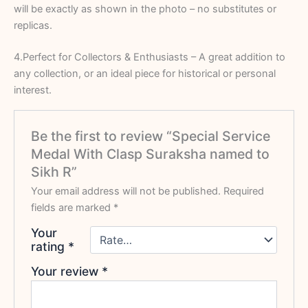
will be exactly as shown in the photo – no substitutes or
replicas.
4.Perfect for Collectors & Enthusiasts – A great addition to
any collection, or an ideal piece for historical or personal
interest.
Be the first to review “Special Service
Medal With Clasp Suraksha named to
Sikh R”
Your email address will not be published.
Required
fields are marked
*
Your
rating
*
Your review
*