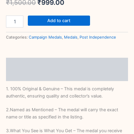
₹
1,500.00
₹
999.00
Add to cart
Categories:
Campaign Medals
,
Medals
,
Post Independence
Description
Reviews (0)
1. 100% Original & Genuine – This medal is completely
authentic, ensuring quality and collector’s value.
2.Named as Mentioned – The medal will carry the exact
name or title as specified in the listing.
3.What You See is What You Get – The medal you receive