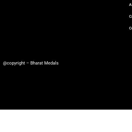
A
C
C
@copyright – Bharat Medals