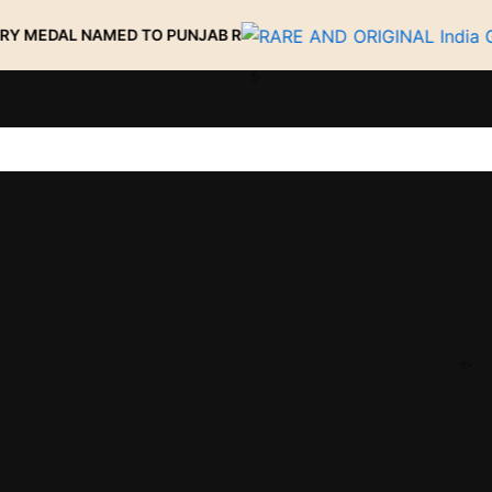
 NAMED TO PUNJAB R