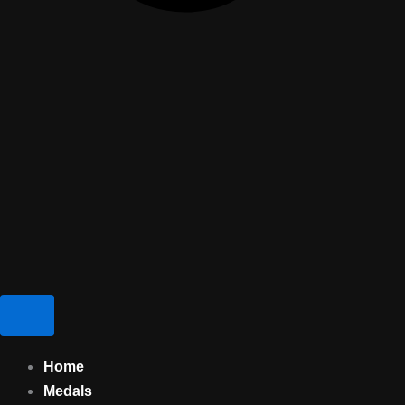
Home
Medals