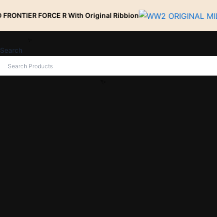
Skip
ORCE R With Original Ribbion
to
content
Search