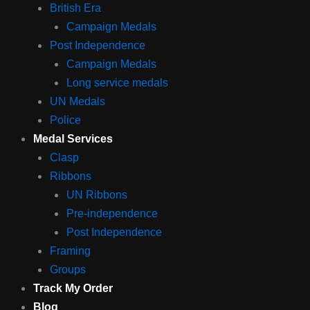
British Era
Campaign Medals
Post Independence
Campaign Medals
Long service medals
UN Medals
Police
Medal Services
Clasp
Ribbons
UN Ribbons
Pre-independence
Post Independence
Framing
Groups
Track My Order
Blog