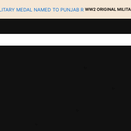
WW2 ORIGINAL MILITARY MEDAL