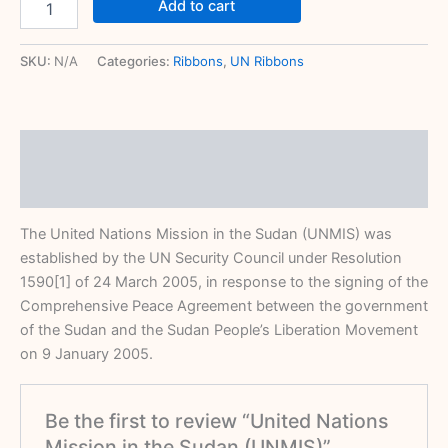
Add to cart
SKU:
N/A
Categories:
Ribbons
,
UN Ribbons
Description
Reviews (0)
The United Nations Mission in the Sudan (UNMIS) was
established by the UN Security Council under Resolution
1590[1] of 24 March 2005, in response to the signing of the
Comprehensive Peace Agreement between the government
of the Sudan and the Sudan People’s Liberation Movement
on 9 January 2005.
Be the first to review “United Nations
Mission in the Sudan (UNMIS)”