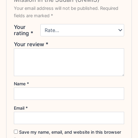
Your email address will not be published.
Required
fields are marked
*
Your
rating
*
Your review
*
Name
*
Email
*
Save my name, email, and website in this browser