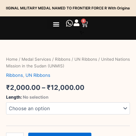
Skip
NAL MILITARY MEDAL NAMED TO FRONTIER FORCE R With Original Ribbion
to
content
0
Cart
Medal Services
Track My Order
United
Price
Nations
range:
Mission
Home
/
Medal Services
/
Ribbons
/
UN Ribbons
/ United Nations
in
₹2,000.00
Mission in the Sudan (UNMIS)
the
Sudan
Ribbons
,
UN Ribbons
through
(UNMIS)
quantity
₹
2,000.00
–
₹
12,000.00
₹12,000.00
Length
:
No selection