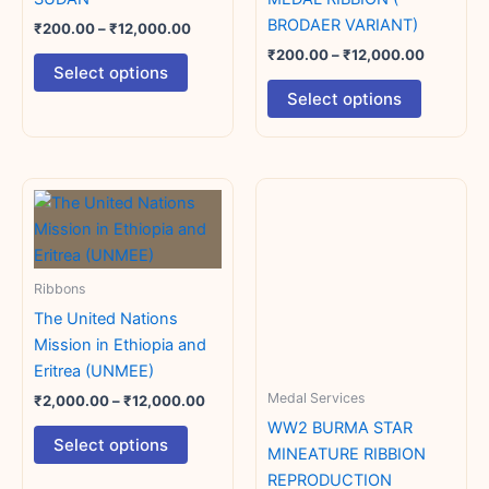
the
the
BRODAER VARIANT)
₹
200.00
–
₹
12,000.00
product
product
₹
200.00
–
₹
12,000.00
Select options
page
page
Select options
Price
Price
This
This
range:
range:
product
product
₹2,000.00
₹100.00
has
through
has
through
₹12,000.00
₹12,000.
multiple
multiple
Ribbons
variants.
variants.
The United Nations
The
The
Mission in Ethiopia and
options
options
Eritrea (UNMEE)
may
may
Medal Services
be
be
₹
2,000.00
–
₹
12,000.00
chosen
chosen
WW2 BURMA STAR
Select options
on
on
MINEATURE RIBBION
the
the
REPRODUCTION