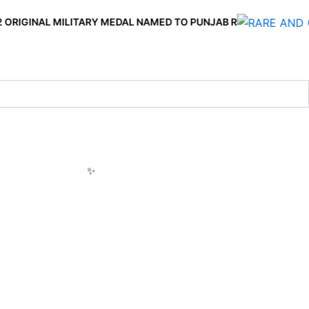
 MILITARY MEDAL NAMED TO PUNJAB R