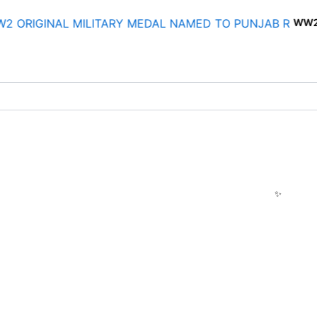
WW2 ORIGINAL