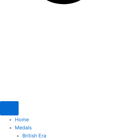
Home
Medals
British Era