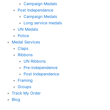
Campaign Medals
Post Independence
Campaign Medals
Long service medals
UN Medals
Police
Medal Services
Claps
Ribbons
UN Ribbons
Pre-independence
Post Independence
Framing
Groups
Track My Order
Blog