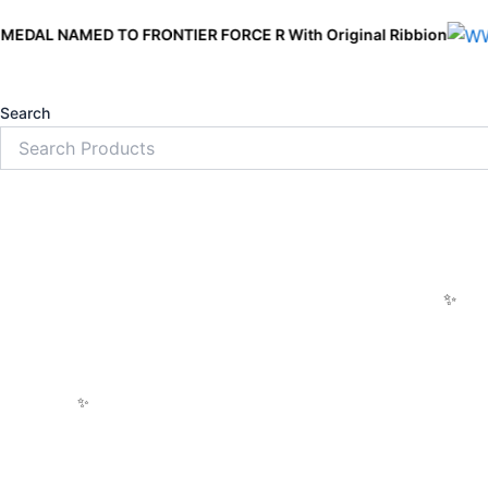
Skip
ED TO FRONTIER FORCE R With Original Ribbion
to
content
Search