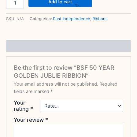
Add to cart
SKU:
N/A
Categories:
Post Independence
,
Ribbons
Reviews (0)
Be the first to review “BSF 50 YEAR
GOLDEN JUBLIE RIBBION”
Your email address will not be published.
Required
fields are marked
*
Your
rating
*
Your review
*