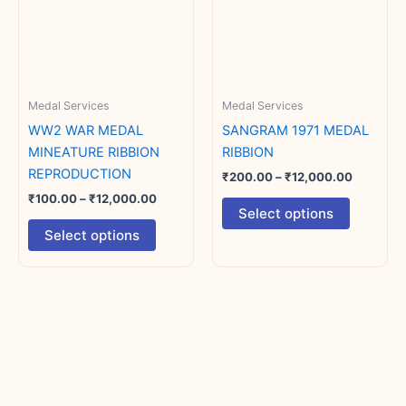
variants.
variants.
The
The
options
options
may
may
Medal Services
Medal Services
be
be
chosen
chosen
WW2 WAR MEDAL
SANGRAM 1971 MEDAL
on
on
MINEATURE RIBBION
RIBBION
the
the
REPRODUCTION
₹
200.00
–
₹
12,000.00
product
product
₹
100.00
–
₹
12,000.00
Select options
page
page
Select options