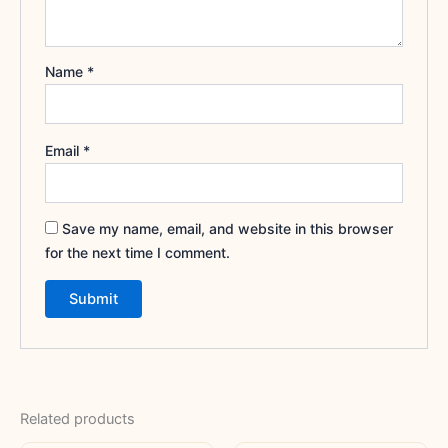
Name
*
Email
*
Save my name, email, and website in this browser
for the next time I comment.
Related products