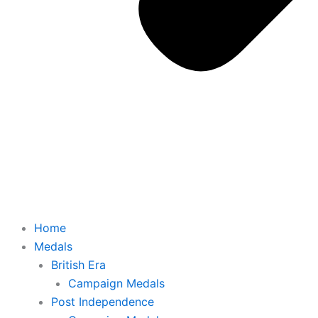
Home
Medals
British Era
Campaign Medals
Post Independence