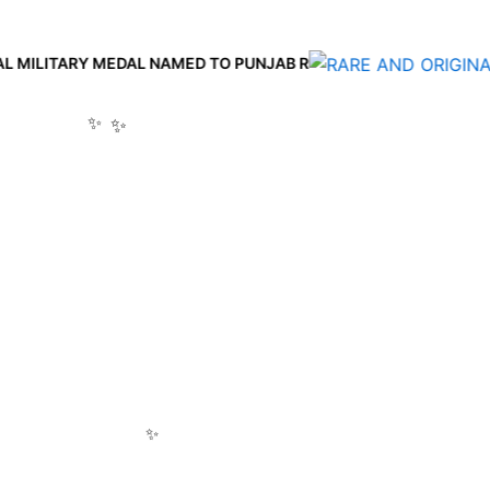
Y MEDAL NAMED TO PUNJAB R