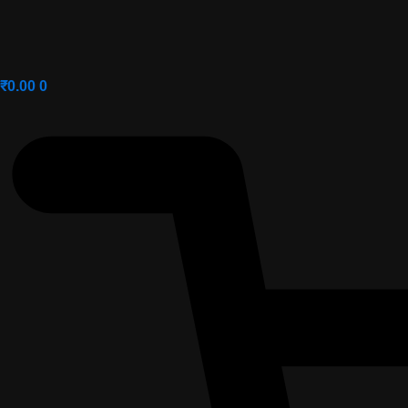
₹
0.00
0