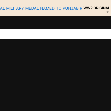
WW2 ORIGINAL MILITARY