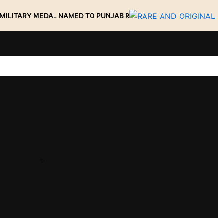
 MEDAL NAMED TO PUNJAB R