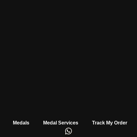
Medals
Medal Services
Track My Order