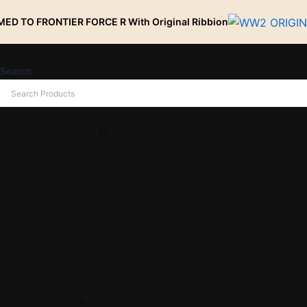
Skip
TIER FORCE R With Original Ribbion
to
content
Search