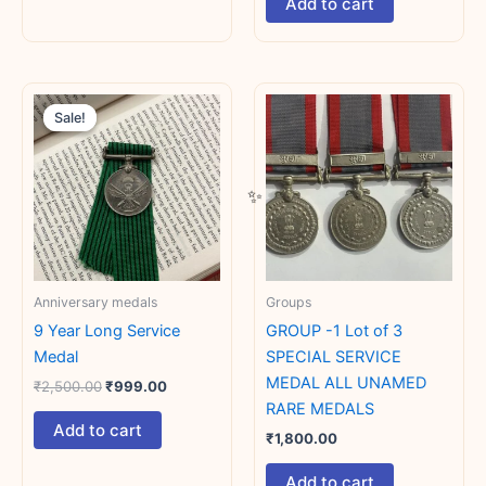
Add to cart
Original
Current
price
price
Sale!
Sale!
was:
is:
₹2,500.00.
₹999.00.
Anniversary medals
Groups
9 Year Long Service
GROUP -1 Lot of 3
Medal
SPECIAL SERVICE
MEDAL ALL UNAMED
₹
2,500.00
₹
999.00
RARE MEDALS
Add to cart
₹
1,800.00
Add to cart