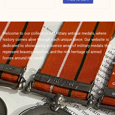
Welcome to our collection of Military antique medals, where
history comes alive through each unique piece. Our website is
dedicated to showcasing a diverse array of military medals that
Q
represent bravery, sacrifice, and the rich heritage of armed
forces around the world
H
A
C
C