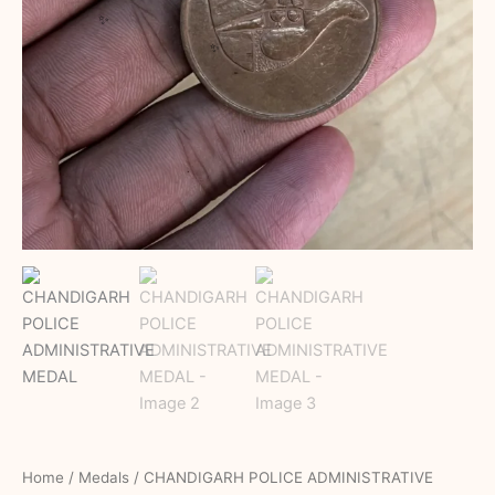
Home
/
Medals
/ CHANDIGARH POLICE ADMINISTRATIVE