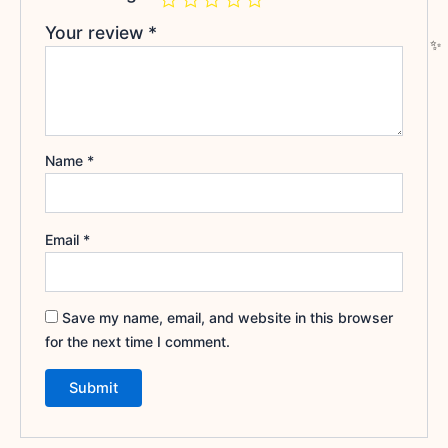
Your review
*
Name
*
Email
*
Save my name, email, and website in this browser
for the next time I comment.