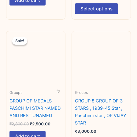
Add to cart
product
Select options
page
Original
Current
price
price
Sale!
Sale!
was:
is:
₹2,800.00.
₹2,500.00.
Groups
Groups
GROUP OF MEDALS
GROUP 8 GROUP OF 3
PASCHIMI STAR NAMED
STARS , 1939-45 Star ,
AND REST UNAMED
Paschimi star , OP VIJAY
STAR
₹
2,800.00
₹
2,500.00
₹
3,000.00
Add to cart