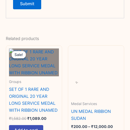
Related products
Original
Current
Price
This
price
price
range:
Sale!
Sale!
product
was:
is:
₹200.00
₹1,582.00.
₹1,089.00.
has
through
₹12,000.
multiple
variants.
Groups
The
SET OF 1 RARE AND
options
ORIGINAL 20 YEAR
may
LONG SERVICE MEDAL
Medal Services
be
WITH RIBBION UNAMED
chosen
UN MEDAL RIBBION
on
SUDAN
₹
1,582.00
₹
1,089.00
the
₹
200.00
–
₹
12,000.00