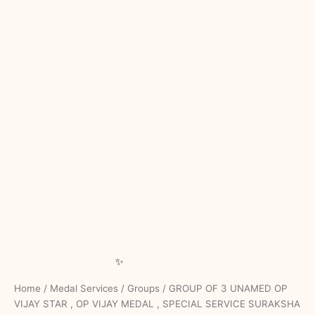
Home
/
Medal Services
/
Groups
/ GROUP OF 3 UNAMED OP
VIJAY STAR , OP VIJAY MEDAL , SPECIAL SERVICE SURAKSHA