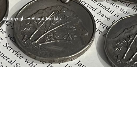
@copyright – Bharat Medals