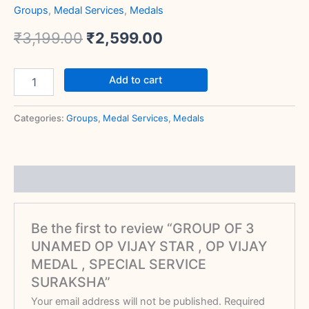
Groups
,
Medal Services
,
Medals
₹
3,199.00
₹
2,599.00
Add to cart
Categories:
Groups
,
Medal Services
,
Medals
Reviews (0)
Be the first to review “GROUP OF 3
UNAMED OP VIJAY STAR , OP VIJAY
MEDAL , SPECIAL SERVICE
SURAKSHA”
Your email address will not be published.
Required