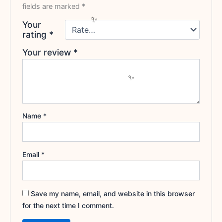
fields are marked
*
Your
rating
*
Your review
*
Name
*
Email
*
Save my name, email, and website in this browser
for the next time I comment.