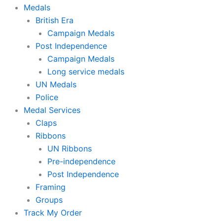
Medals
British Era
Campaign Medals
Post Independence
Campaign Medals
Long service medals
UN Medals
Police
Medal Services
Claps
Ribbons
UN Ribbons
Pre-independence
Post Independence
Framing
Groups
Track My Order