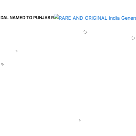
 TO PUNJAB R