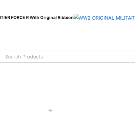
Skip
to
 With Original Ribbion
content
Search