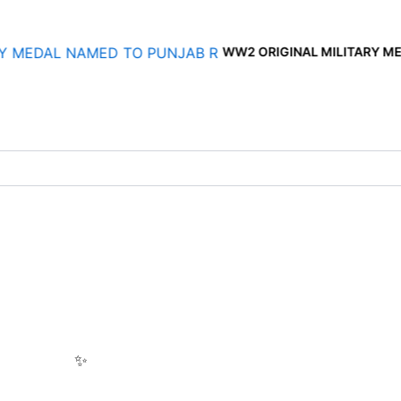
WW2 ORIGINAL MILITARY MEDAL NAMED