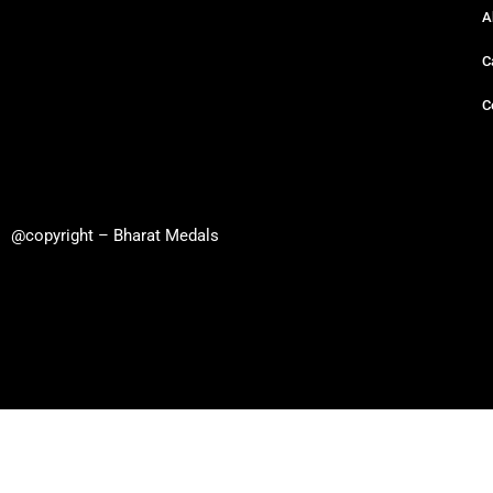
A
C
C
@copyright – Bharat Medals