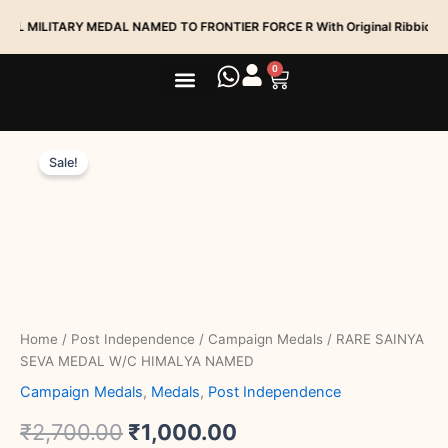
Skip
ILITARY MEDAL NAMED TO FRONTIER FORCE R With Original Ribbion
to
content
0
Cart
Medal Services
Track My Order
RARE
Original
Current
SAINYA
Sale!
SEVA
price
price
MEDAL
was:
is:
W/C
HIMALYA
₹2,700.00.
₹1,000.00.
NAMED
quantity
Home
/
Post Independence
/
Campaign Medals
/ RARE SAINYA
SEVA MEDAL W/C HIMALYA NAMED
Campaign Medals
,
Medals
,
Post Independence
₹
2,700.00
₹
1,000.00