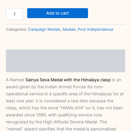
Add to cart
Categories:
Campaign Medals
,
Medals
,
Post Independence
Description
Reviews (0)
A Named
Sainya Seva Medal with the Himalaya clasp
is an
award given by the Indian Armed Forces for non-
operational service in a specific area of the Himalayas for at
least one year.
It is considered a rare item because the
clasp, which has the word “HIMALAYA” on it, has not been
awarded since 1986, with qualifying service now
recognized by the
High Altitude Service Medal.
The
“named” aspect signifies that the medal is personalized