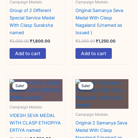
Campaign Medals
Campaign Medals
Group of 2 Different
Original Samanya Seva
Special Service Medal
Medal With Clasp
With Clasp Suraksha
Nagaland (Unamed as
named
Issued )
₹
3,000.00
₹
1,800.00
₹
3,000.00
₹
1,250.00
Add to cart
Add to cart
Original
Current
Original
Current
price
price
price
price
Sale!
Sale!
Sale!
Sale!
was:
is:
was:
is:
₹8,000.00.
₹4,500.00.
₹3,000.00.
₹1,800.00.
Campaign Medals
Campaign Medals
VIDESH SEVA MEDAL
WITH CLASP ETHOPIYA
Original 2 Samanya Seva
ERTIYA named
Medal With Clasp
Nagaland (Unamed as