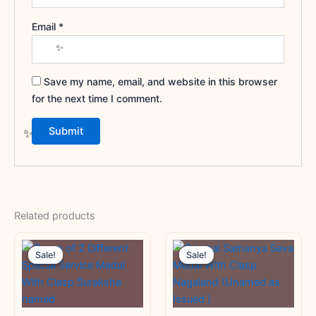
Email
*
Save my name, email, and website in this browser
for the next time I comment.
Related products
Original
Current
Original
Current
price
price
price
price
Sale!
Sale!
Sale!
Sale!
was:
is:
was:
is:
₹3,000.00.
₹1,800.00.
₹3,000.00.
₹1,250.00.