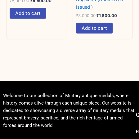
₹
8,000.00
₹
4,500.00
Issued )
Add to cart
₹
3,000.00
₹
1,800.00
Add to cart
Welcome to our collection of Military antique medals, where
history comes alive through each unique piece. Our website is
dedicated to showcasing a diverse array of military medals that
Q
represent bravery, sacrifice, and the rich heritage of armed
forces around the world
H