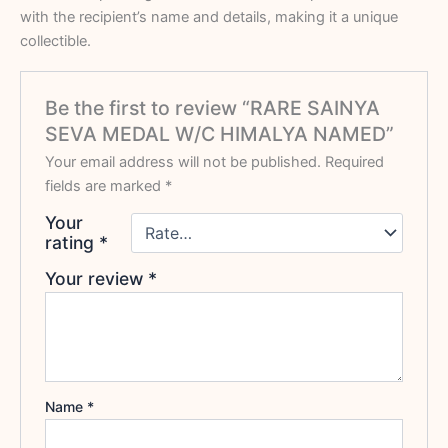
with the recipient’s name and details, making it a unique
collectible.
Be the first to review “RARE SAINYA
SEVA MEDAL W/C HIMALYA NAMED”
Your email address will not be published.
Required
fields are marked
*
Your
rating
*
Your review
*
Name
*