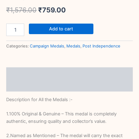
₹
1,576.00
₹
759.00
Add to cart
Categories:
Campaign Medals
,
Medals
,
Post Independence
Description
Reviews (0)
Description for All the Medals :-
1.100% Original & Genuine – This medal is completely
authentic, ensuring quality and collector’s value.
2.Named as Mentioned – The medal will carry the exact