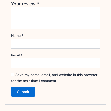
Your review
*
Name
*
Email
*
Save my name, email, and website in this browser
for the next time I comment.