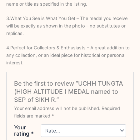
name or title as specified in the listing.
3.What You See is What You Get – The medal you receive
will be exactly as shown in the photo – no substitutes or
replicas.
4.Perfect for Collectors & Enthusiasts – A great addition to
any collection, or an ideal piece for historical or personal
interest.
Be the first to review “UCHH TUNGTA
(HIGH ALTITUDE ) MEDAL named to
SEP of SIKH R.”
Your email address will not be published.
Required
fields are marked
*
Your
rating
*